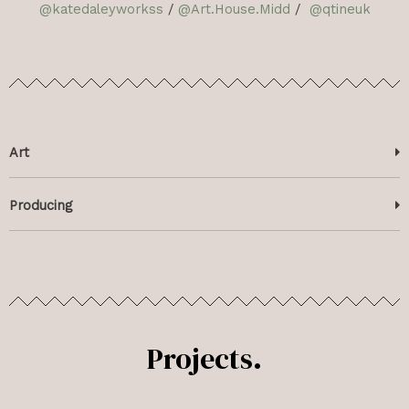
@katedaleyworkss
/
@Art.House.Midd
/
@qtineuk
Art
Producing
Projects.