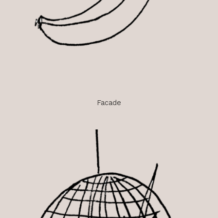
Facade