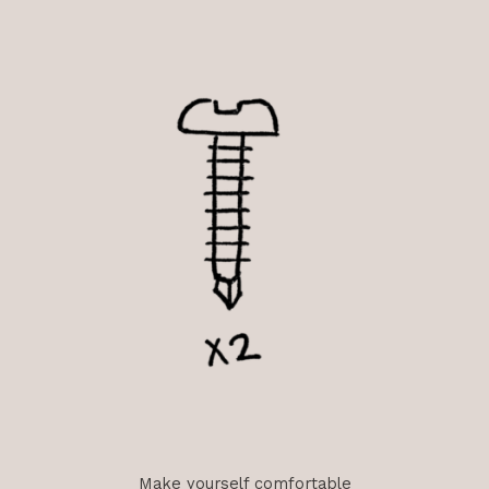
Make yourself comfortable