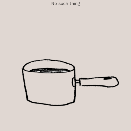
No such thing