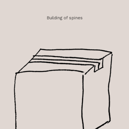
Building of spines