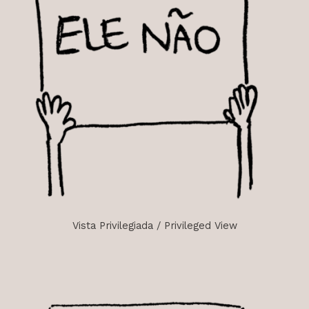
Vista Privilegiada / Privileged View