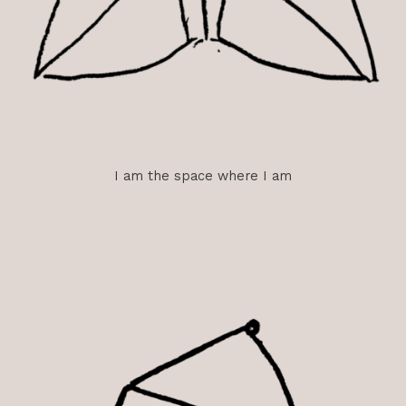
I am the space where I am