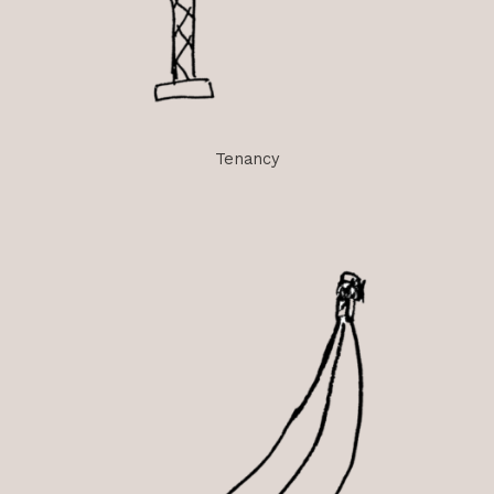
Tenancy