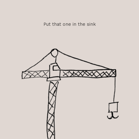
Put that one in the sink