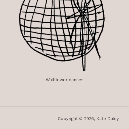
Wallflower dances
Copyright © 2026, Kate Daley