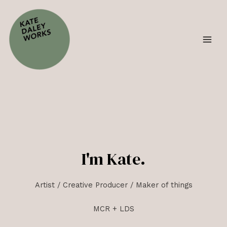
I'm Kate.
Artist / Creative Producer / Maker of things
MCR + LDS