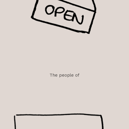
The
people
of