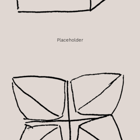
Placeholder